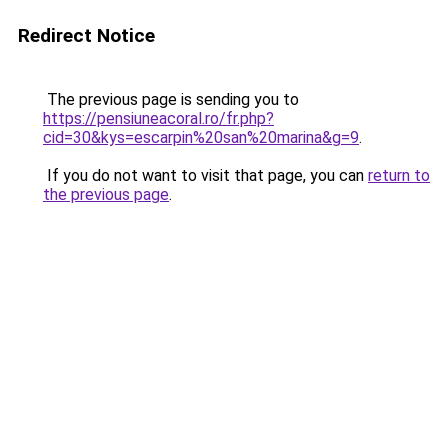
Redirect Notice
The previous page is sending you to
https://pensiuneacoral.ro/fr.php?
cid=30&kys=escarpin%20san%20marina&g=9
.
If you do not want to visit that page, you can
return to
the previous page
.