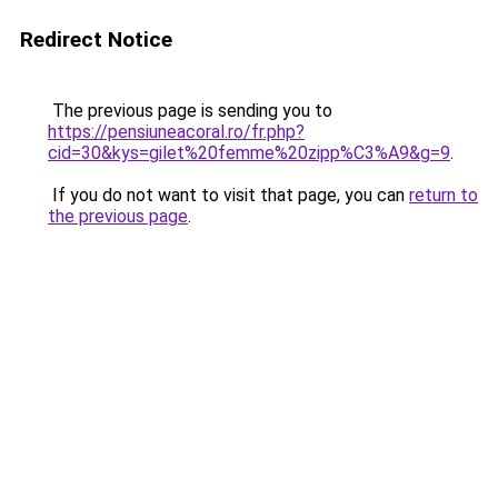
Redirect Notice
The previous page is sending you to
https://pensiuneacoral.ro/fr.php?
cid=30&kys=gilet%20femme%20zipp%C3%A9&g=9
.
If you do not want to visit that page, you can
return to
the previous page
.