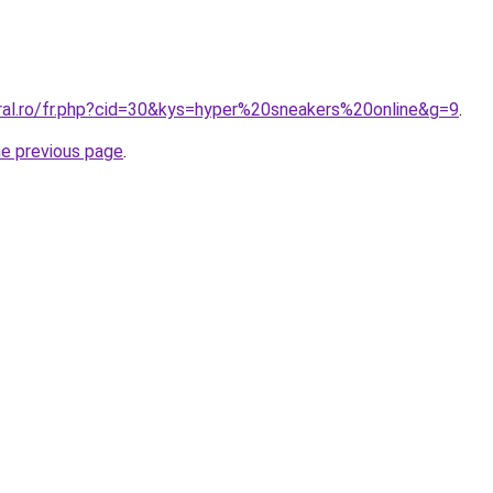
oral.ro/fr.php?cid=30&kys=hyper%20sneakers%20online&g=9
.
he previous page
.