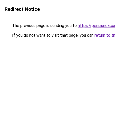
Redirect Notice
The previous page is sending you to
https://pensiuneac
If you do not want to visit that page, you can
return to t