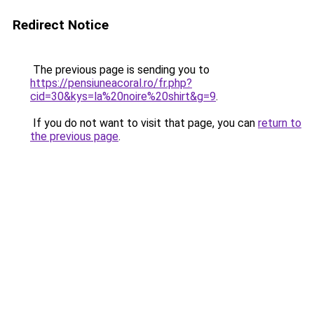
Redirect Notice
The previous page is sending you to
https://pensiuneacoral.ro/fr.php?
cid=30&kys=la%20noire%20shirt&g=9
.
If you do not want to visit that page, you can
return to
the previous page
.