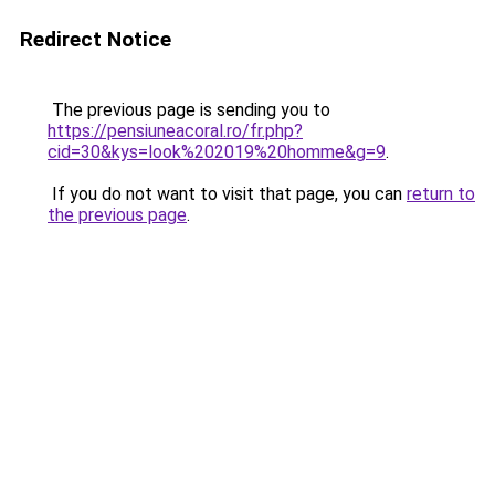
Redirect Notice
The previous page is sending you to
https://pensiuneacoral.ro/fr.php?
cid=30&kys=look%202019%20homme&g=9
.
If you do not want to visit that page, you can
return to
the previous page
.