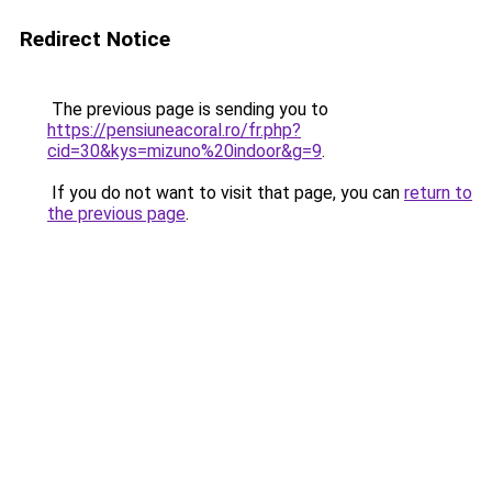
Redirect Notice
The previous page is sending you to
https://pensiuneacoral.ro/fr.php?
cid=30&kys=mizuno%20indoor&g=9
.
If you do not want to visit that page, you can
return to
the previous page
.