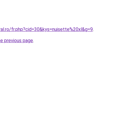
ral.ro/fr.php?cid=30&kys=nuisette%20xl&g=9
.
he previous page
.