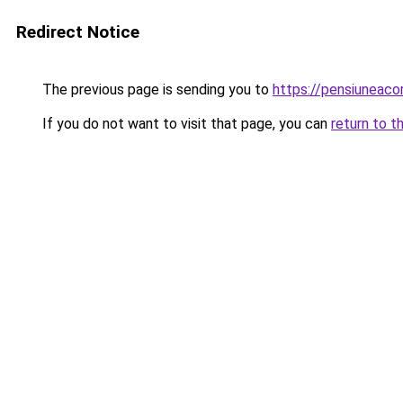
Redirect Notice
The previous page is sending you to
https://pensiuneaco
If you do not want to visit that page, you can
return to t