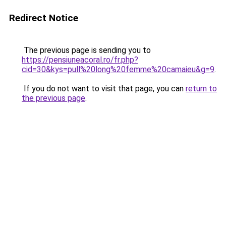
Redirect Notice
The previous page is sending you to
https://pensiuneacoral.ro/fr.php?
cid=30&kys=pull%20long%20femme%20camaieu&g=9
.
If you do not want to visit that page, you can
return to
the previous page
.