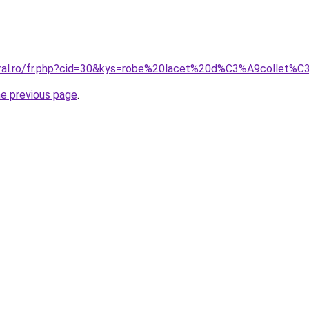
coral.ro/fr.php?cid=30&kys=robe%20lacet%20d%C3%A9collet%
he previous page
.