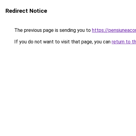
Redirect Notice
The previous page is sending you to
https://pensiunea
If you do not want to visit that page, you can
return to t