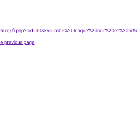
oral.ro/fr.php?cid=30&kys=robe%20longue%20noir%20et%20or&
he previous page
.