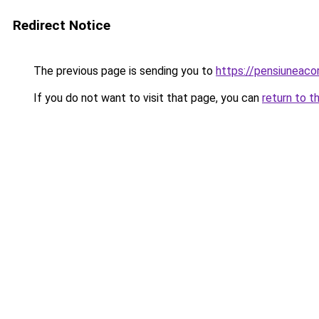
Redirect Notice
The previous page is sending you to
https://pensiuneac
If you do not want to visit that page, you can
return to t