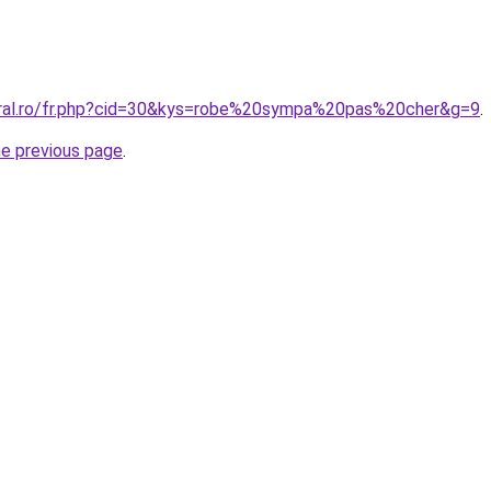
oral.ro/fr.php?cid=30&kys=robe%20sympa%20pas%20cher&g=9
.
he previous page
.