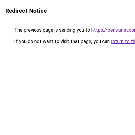
Redirect Notice
The previous page is sending you to
https://pensiuneac
If you do not want to visit that page, you can
return to t