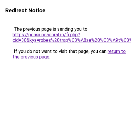
Redirect Notice
The previous page is sending you to
https://pensiuneacoral.ro/fr.php?
cid=30&kys=robes%20trap%C3%A8ze%20%C3%A9t%C3
If you do not want to visit that page, you can
return to
the previous page
.