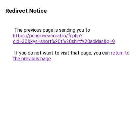
Redirect Notice
The previous page is sending you to
https://pensiuneacoral.ro/fr.php?
cid=30&kys=short%20t%20shirt%20adidas&g=9
.
If you do not want to visit that page, you can
return to
the previous page
.