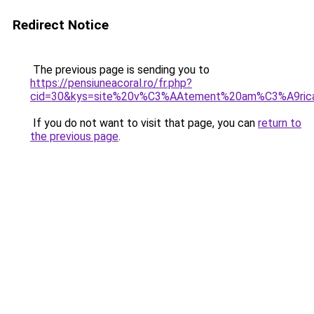
Redirect Notice
The previous page is sending you to
https://pensiuneacoral.ro/fr.php?
cid=30&kys=site%20v%C3%AAtement%20am%C3%A9ric
If you do not want to visit that page, you can
return to
the previous page
.