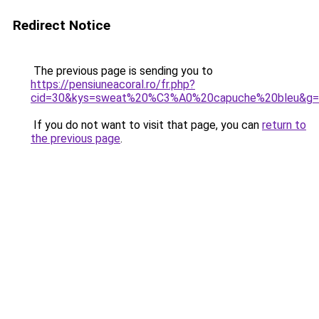
Redirect Notice
The previous page is sending you to
https://pensiuneacoral.ro/fr.php?
cid=30&kys=sweat%20%C3%A0%20capuche%20bleu&g=
If you do not want to visit that page, you can
return to
the previous page
.