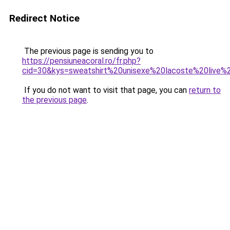
Redirect Notice
The previous page is sending you to
https://pensiuneacoral.ro/fr.php?
cid=30&kys=sweatshirt%20unisexe%20lacoste%20live
If you do not want to visit that page, you can
return to
the previous page
.