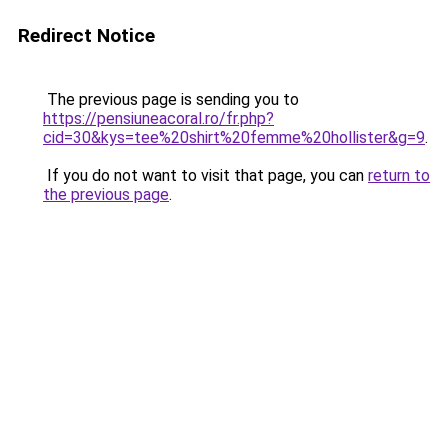
Redirect Notice
The previous page is sending you to
https://pensiuneacoral.ro/fr.php?
cid=30&kys=tee%20shirt%20femme%20hollister&g=9
.
If you do not want to visit that page, you can
return to
the previous page
.