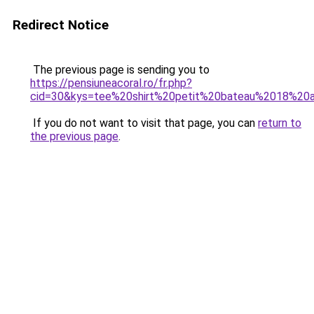
Redirect Notice
The previous page is sending you to
https://pensiuneacoral.ro/fr.php?
cid=30&kys=tee%20shirt%20petit%20bateau%2018%20
If you do not want to visit that page, you can
return to
the previous page
.