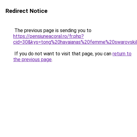
Redirect Notice
The previous page is sending you to
https://pensiuneacoral.ro/fr.php?
cid=30&kys=tong%20havaianas%20femme%20swarovski
If you do not want to visit that page, you can
return to
the previous page
.