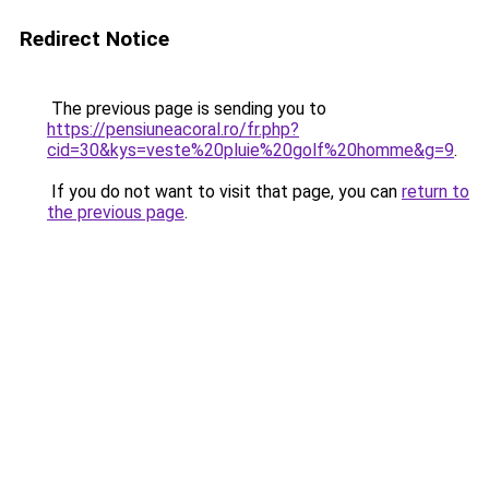
Redirect Notice
The previous page is sending you to
https://pensiuneacoral.ro/fr.php?
cid=30&kys=veste%20pluie%20golf%20homme&g=9
.
If you do not want to visit that page, you can
return to
the previous page
.