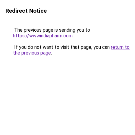
Redirect Notice
The previous page is sending you to
https://wwwindiapharm.com
.
If you do not want to visit that page, you can
return to
the previous page
.