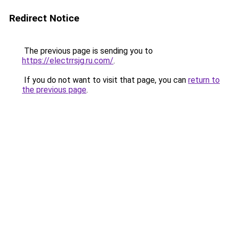
Redirect Notice
The previous page is sending you to
https://electrrsjg.ru.com/
.
If you do not want to visit that page, you can
return to
the previous page
.