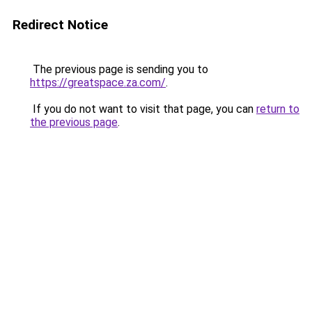
Redirect Notice
The previous page is sending you to
https://greatspace.za.com/
.
If you do not want to visit that page, you can
return to
the previous page
.