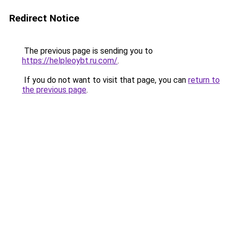
Redirect Notice
The previous page is sending you to
https://helpleoybt.ru.com/
.
If you do not want to visit that page, you can
return to
the previous page
.